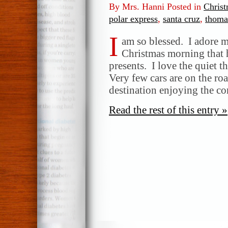
By Mrs. Hanni Posted in
Chris
polar express
,
santa cruz
,
thomas
I
am so blessed. I adore m
Christmas morning that h
presents. I love the quiet 
Very few cars are on the roa
destination enjoying the c
Read the rest of this entry »