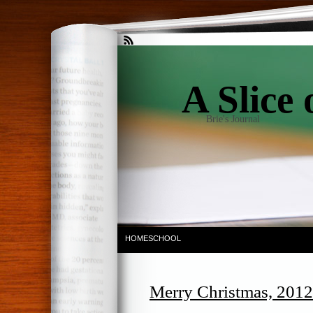
A Slice 
Brie's Journal
HOMESCHOOL
Merry Christmas, 2012