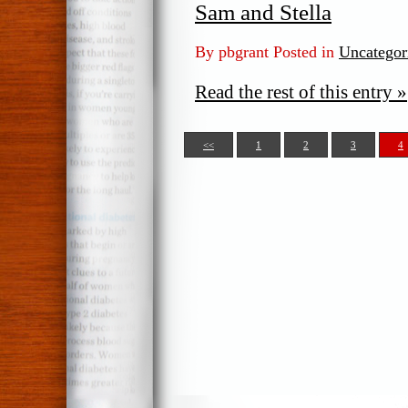
Sam and Stella
By pbgrant Posted in
Uncategor
Read the rest of this entry »
<<
1
2
3
4