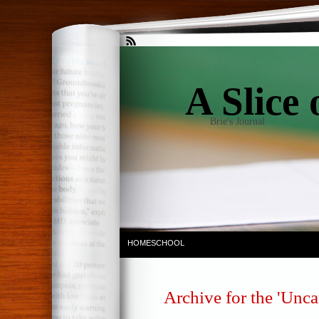
A Slice 
Brie's Journal
HOMESCHOOL
Archive for the 'Unca